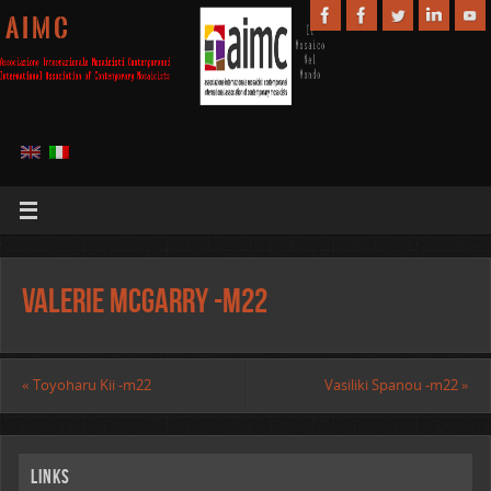
A I M C
Valerie McGarry -m22
«
Toyoharu Kii -m22
Vasiliki Spanou -m22
»
Links