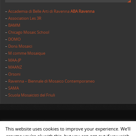
–
Accademia di Belle Arti di Ravenna
ABA Ravenna
–
Association Les 3R
–
BAMM
–
Chicago Mosaic School
–
DOMO
–
Donà Mosaici
–
M comme Mosaique
–
MAA-JP
–
MAANZ
–
Orsoni
–
Ravenna – Biennale di Mosaico Contemporaneo
–
SAMA
–
Scuola Mosaicisti del Friuli
All rights reserved | AIMC International
This website uses cookies to improve your experience. We'll
POWERED BY
ST
&
ST.