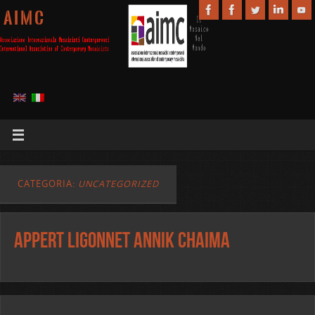
A I M C
CATEGORIA:
UNCATEGORIZED
APPERT LIGONNET ANNIK CHAIMA