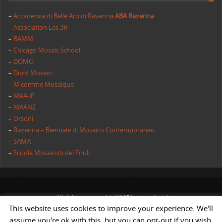
–
Accademia di Belle Arti di Ravenna
ABA Ravenna
–
Association Les 3R
–
BAMM
–
Chicago Mosaic School
–
DOMO
–
Donà Mosaici
–
M comme Mosaique
–
MAA-JP
–
MAANZ
–
Orsoni
–
Ravenna – Biennale di Mosaico Contemporaneo
–
SAMA
–
Scuola Mosaicisti del Friuli
All rights reserved | AIMC International
This website uses cookies to improve your experience. We'll
POWERED BY
ST
&
ST.
assume you're ok with this, but you can opt-out if you wish.