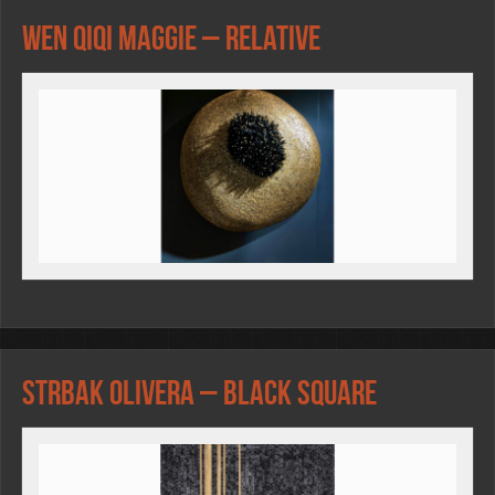
Wen Qiqi Maggie – Relative
Strbak Olivera – Black square