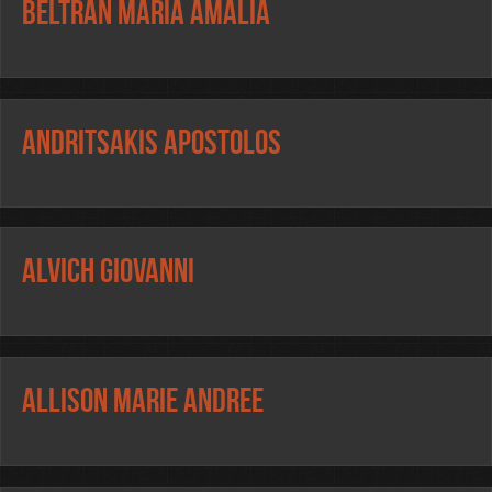
BELTRAN MARIA AMALIA
ANDRITSAKIS APOSTOLOS
ALVICH GIOVANNI
ALLISON MARIE ANDREE