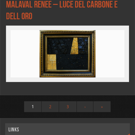
Malaval Renee – Luce del carbone e
dell oro
1
2
3
›
»
Links