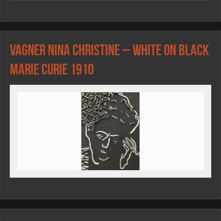
Vagner Nina Christine – WHITE ON BLACK
Marie Curie 1910