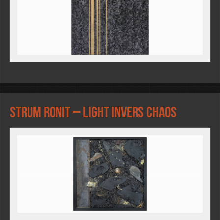
Strum Ronit – LIGHT INVERS CHAOS