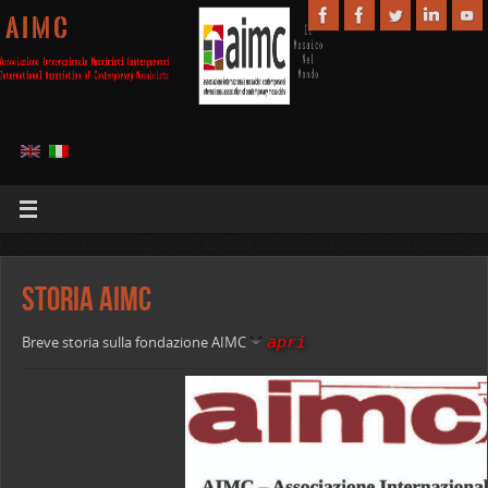
A I M C
Storia AIMC
apri
Breve storia sulla fondazione AIMC