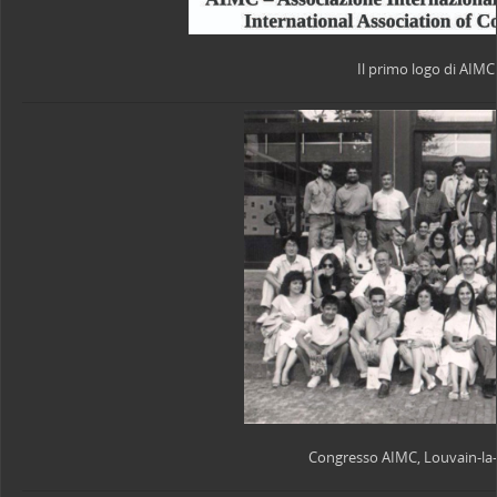
Il primo logo di AIMC
Congresso AIMC, Louvain-la