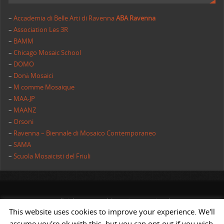
–
Accademia di Belle Arti di Ravenna
ABA Ravenna
–
Association Les 3R
–
BAMM
–
Chicago Mosaic School
–
DOMO
–
Donà Mosaici
–
M comme Mosaique
–
MAA-JP
–
MAANZ
–
Orsoni
–
Ravenna – Biennale di Mosaico Contemporaneo
–
SAMA
–
Scuola Mosaicisti del Friuli
All rights reserved | AIMC International
This website uses cookies to improve your experience. We'll
POWERED BY
ST
&
ST.
assume you're ok with this, but you can opt-out if you wish.