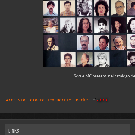
Soci AIMC presenti nel catalogo de
apri
.
Archivio fotografico Harriet Backer
Links