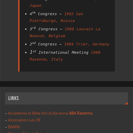
Japan
th
4
Congress –
1992 San
Pietroburgo, Russia
rd
3
Congress –
1986 Louvain La
Nueuve, Belgium
nd
2
Congress –
1984 Trier, Germany
1
st
International Meeting
1980
Ravenna, Italy
Links
–
Accademia di Belle Arti di Ravenna
ABA Ravenna
–
Association Les 3R
–
BAMM