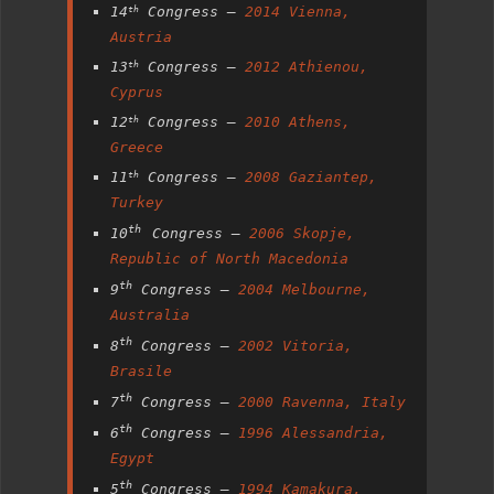
14
Congress –
2014 Vienna,
th
Austria
13
Congress –
2012 Athienou,
th
Cyprus
12
Congress –
2010 Athens,
th
Greece
11
Congress –
2008 Gaziantep,
th
Turkey
th
10
Congress –
2006 Skopje,
Republic of North Macedonia
th
9
Congress –
2004 Melbourne,
Australia
th
8
Congress –
2002 Vitoria,
Brasile
th
7
Congress –
2000 Ravenna, Italy
th
6
Congress –
1996 Alessandria,
Egypt
th
5
Congress –
1994 Kamakura,