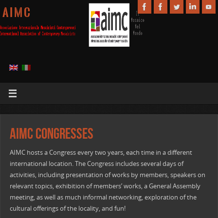
A I M C
AIMC Congresses
AIMC hosts a Congress every two years, each time in a different
international location. The Congress includes several days of
activities, including presentation of works by members, speakers on
relevant topics, exhibition of members’ works, a General Assembly
meeting, as well as much informal networking, exploration of the
cultural offerings of the locality, and fun!