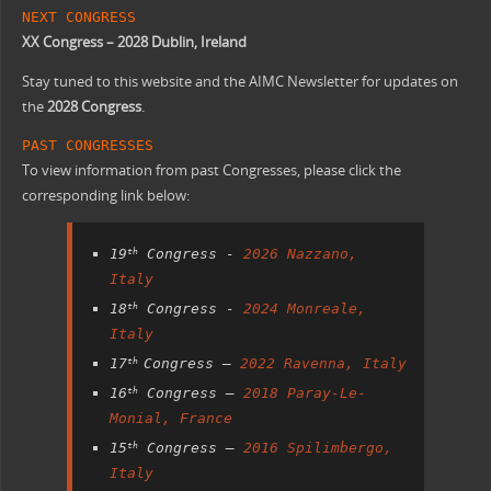
NEXT CONGRESS
XX Congress – 2028 Dublin, Ireland
Stay tuned to this website and the AIMC Newsletter for updates on
the
2028 Congress
.
PAST CONGRESSES
To view information from past Congresses, please click the
corresponding link below:
19
Congress -
2026 Nazzano,
th
Italy
18
Congress -
2024 Monreale,
th
Italy
17
Congress –
2022 Ravenna, Italy
th
16
Congress –
2018 Paray-Le-
th
Monial, France
15
Congress –
2016 Spilimbergo,
th
Italy