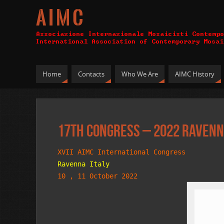
A I M C
Home
Contacts
Who We Are
AIMC History
17th Congress – 2022 Ravenn
XVII AIMC International Congress
Ravenna Italy
10 , 11 October 2022