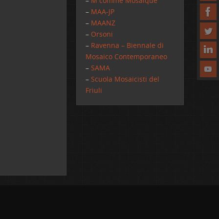
–
M comme Mosaique
–
MAA-JP
–
MAANZ
–
Orsoni
–
Ravenna – Biennale di
Mosaico Contemporaneo
–
SAMA
–
Scuola Mosaicisti del
Friuli