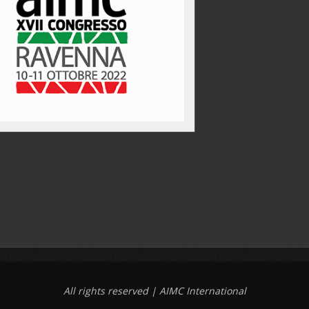
All rights reserved | AIMC International