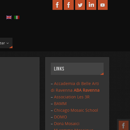
ter
Links
–
Accademia di Belle Arti
di Ravenna
ABA Ravenna
–
Association Les 3R
–
BAMM
–
Chicago Mosaic School
–
DOMO
–
Donà Mosaici