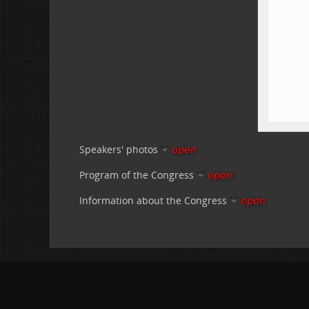
Speakers' photos
open
Program of the Congress
open
Information about the Congress
open