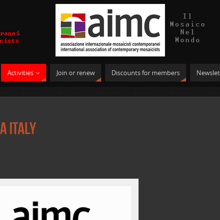
Activities
Join or renew
Discounts for members
Newslet
a Italy