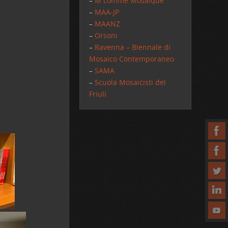
–
M comme Mosaique
–
MAA-JP
–
MAANZ
–
Orsoni
–
Ravenna – Biennale di
Mosaico Contemporaneo
–
SAMA
–
Scuola Mosaicisti del
Friuli