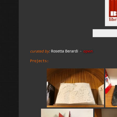
curated by
:
Rosetta Berardi
open
Projects: