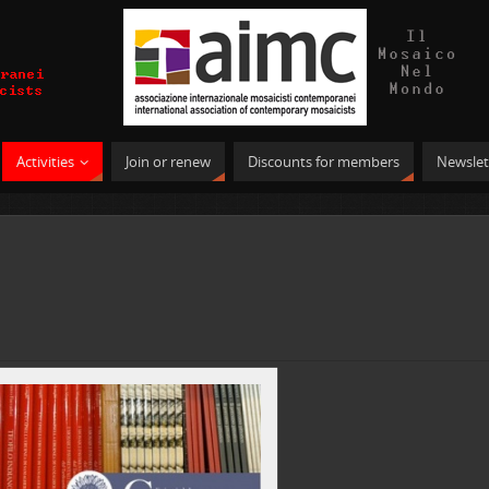
Activities
Join or renew
Discounts for members
Newslet