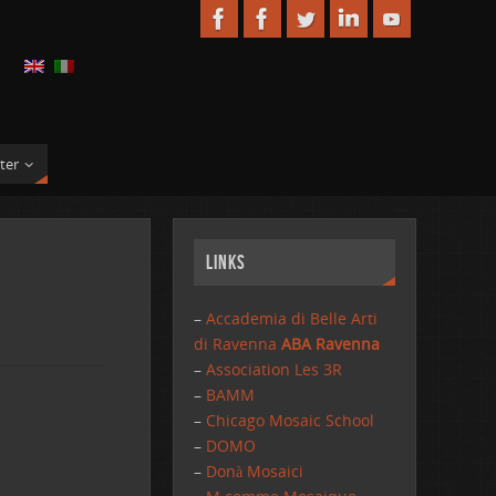
ter
Links
–
Accademia di Belle Arti
di Ravenna
ABA Ravenna
–
Association Les 3R
–
BAMM
–
Chicago Mosaic School
–
DOMO
–
Donà Mosaici