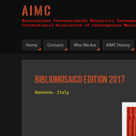
A I M C
Home
Contacts
Who We Are
AIMC History
Bibliomosaico Edition 2017
Ravenna– Italy