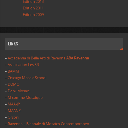
Edition 2013
Edition 2011
Edition 2009
Links
–
Accademia di Belle Arti di Ravenna
ABA Ravenna
–
Association Les 3R
–
BAMM
–
Chicago Mosaic School
–
DOMO
–
Donà Mosaici
–
M comme Mosaique
–
MAA-JP
–
MAANZ
–
Orsoni
–
Ravenna – Biennale di Mosaico Contemporaneo