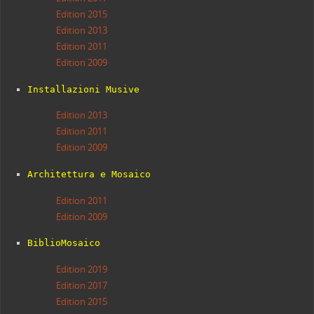
Edition 2015
Edition 2013
Edition 2011
Edition 2009
Installazioni Musive
Edition 2013
Edition 2011
Edition 2009
Architettura e Mosaico
Edition 2011
Edition 2009
BiblioMosaico
Edition 2019
Edition 2017
Edition 2015