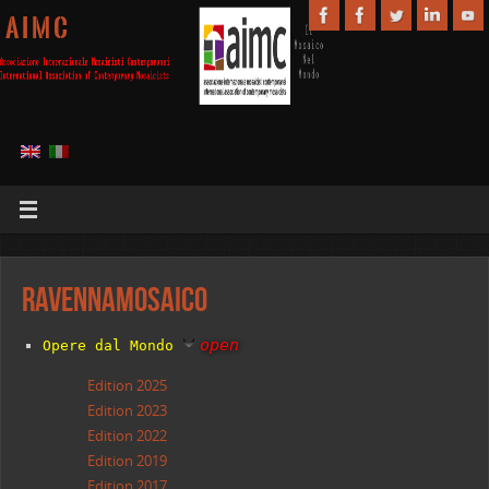
A I M C
RavennaMosaico
open
Opere dal
Mondo
Edition 2025
Edition 2023
Edition 2022
Edition 2019
Edition 2017