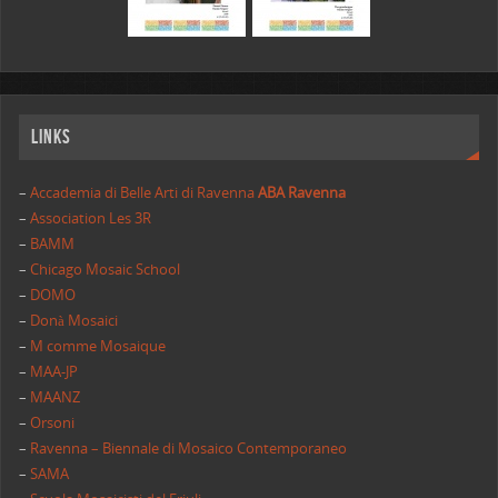
Links
–
Accademia di Belle Arti di Ravenna
ABA Ravenna
–
Association Les 3R
–
BAMM
–
Chicago Mosaic School
–
DOMO
–
Donà Mosaici
–
M comme Mosaique
–
MAA-JP
–
MAANZ
–
Orsoni
–
Ravenna – Biennale di Mosaico Contemporaneo
–
SAMA