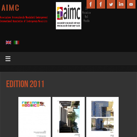
A I M C
Edition 2011