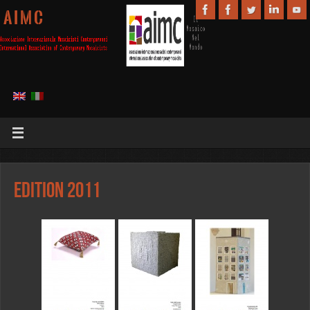
A I M C
Edition 2011