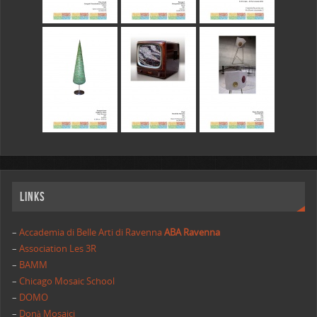
Links
–
Accademia di Belle Arti di Ravenna
ABA Ravenna
–
Association Les 3R
–
BAMM
–
Chicago Mosaic School
–
DOMO
–
Donà Mosaici