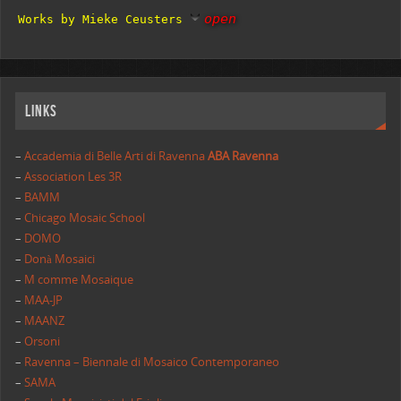
open
Works by Mieke Ceusters
Links
–
Accademia di Belle Arti di Ravenna
ABA Ravenna
–
Association Les 3R
–
BAMM
–
Chicago Mosaic School
–
DOMO
–
Donà Mosaici
–
M comme Mosaique
–
MAA-JP
–
MAANZ
–
Orsoni
–
Ravenna – Biennale di Mosaico Contemporaneo
–
SAMA