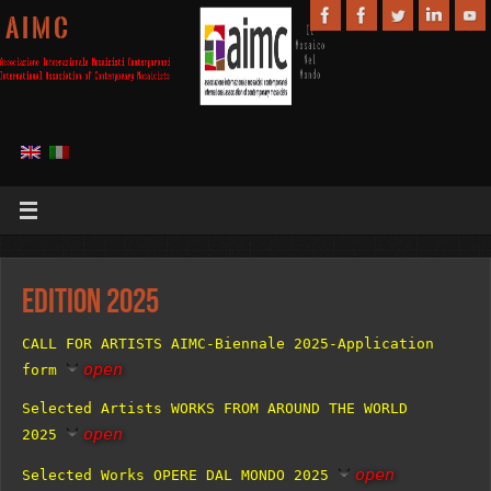
A I M C
Edition 2025
CALL FOR ARTISTS AIMC-Biennale 2025-Application
open
form
Selected Artists WORKS FROM AROUND THE WORLD
open
2025
open
Selected Works OPERE DAL MONDO 2025