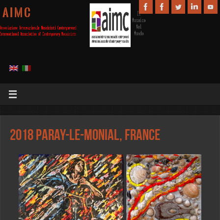
A I M C
2018 Paray-le-Monial, France