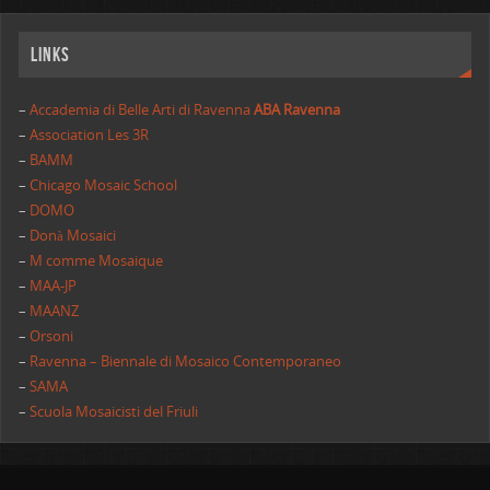
Links
–
Accademia di Belle Arti di Ravenna
ABA Ravenna
–
Association Les 3R
–
BAMM
–
Chicago Mosaic School
–
DOMO
–
Donà Mosaici
–
M comme Mosaique
–
MAA-JP
–
MAANZ
–
Orsoni
–
Ravenna – Biennale di Mosaico Contemporaneo
–
SAMA
–
Scuola Mosaicisti del Friuli