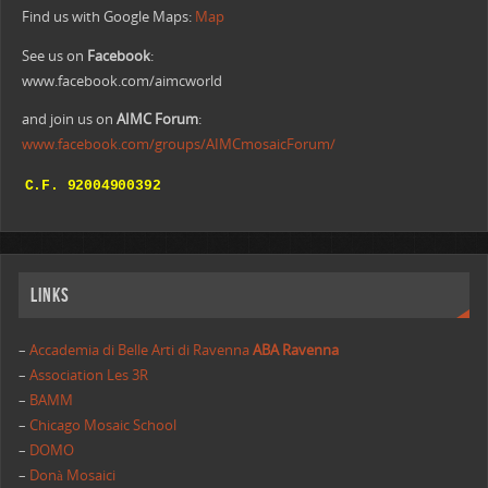
Find us with Google Maps:
Map
See us on
Facebook
:
www.facebook.com/aimcworld
and join us on
AIMC Forum
:
www.facebook.com/groups/AIMCmosaicForum/
Links
–
Accademia di Belle Arti di Ravenna
ABA Ravenna
–
Association Les 3R
–
BAMM
–
Chicago Mosaic School
–
DOMO
–
Donà Mosaici