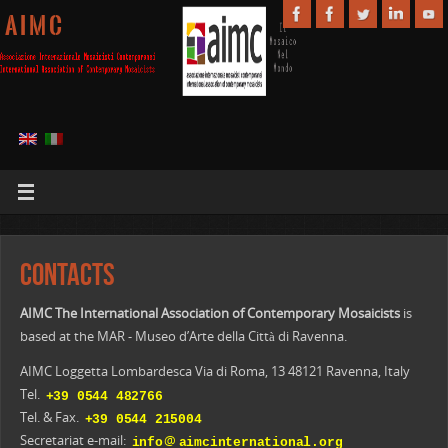
A I M C
Contacts
AIMC The International Association of Contemporary Mosaicists
is
based at the MAR - Museo d’Arte della Città di Ravenna.
AIMC Loggetta Lombardesca Via di Roma, 13 48121 Ravenna, Italy
Tel.
Tel. & Fax.
@
Secretariat e-mail: