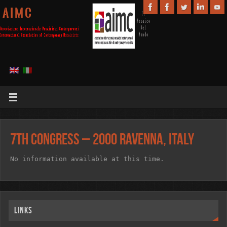
A I M C
7th Congress – 2000 Ravenna, Italy
No information available at this time.
Links