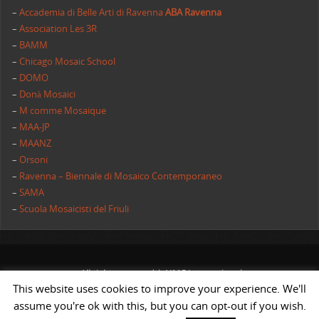
–
Accademia di Belle Arti di Ravenna
ABA Ravenna
–
Association Les 3R
–
BAMM
–
Chicago Mosaic School
–
DOMO
–
Donà Mosaici
–
M comme Mosaique
–
MAA-JP
–
MAANZ
–
Orsoni
–
Ravenna – Biennale di Mosaico Contemporaneo
–
SAMA
–
Scuola Mosaicisti del Friuli
All rights reserved | AIMC International
This website uses cookies to improve your experience. We'll
POWERED BY
ST
&
ST.
assume you're ok with this, but you can opt-out if you wish.