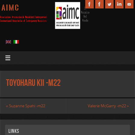
A I M C
Toyoharu Kii -m22
«
Suzanne Spahi -m22
Valerie McGarry -m22
»
Links