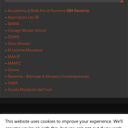
–
Accademia di Belle Arti di Ravenna
ABA Ravenna
–
Association Les 3R
–
BAMM
–
Chicago Mosaic School
–
DOMO
–
Donà Mosaici
–
M comme Mosaique
–
MAA-JP
–
MAANZ
–
Orsoni
–
Ravenna – Biennale di Mosaico Contemporaneo
–
SAMA
–
Scuola Mosaicisti del Friuli
All rights reserved | AIMC International
This website uses cookies to improve your experience. We'll
POWERED BY
ST
&
ST.