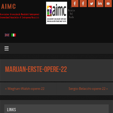
A I M C
Marijan-Erste-opere-22
«
Meghan-Walsh-opere-22
Sergio-Belacchi-opere-22
»
Links