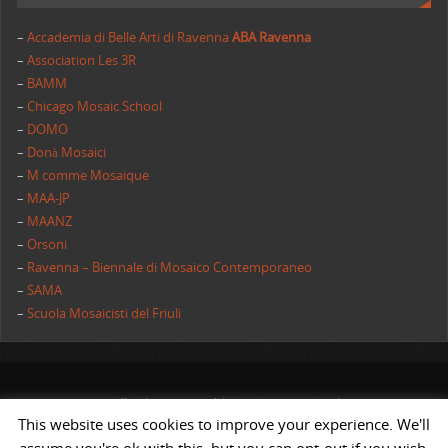
–
Accademia di Belle Arti di Ravenna
ABA Ravenna
–
Association Les 3R
–
BAMM
–
Chicago Mosaic School
–
DOMO
–
Donà Mosaici
–
M comme Mosaique
–
MAA-JP
–
MAANZ
–
Orsoni
–
Ravenna – Biennale di Mosaico Contemporaneo
–
SAMA
–
Scuola Mosaicisti del Friuli
All rights reserved | AIMC International
This website uses cookies to improve your experience. We'll
POWERED BY
ST
&
ST.