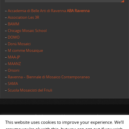
–
Accademia di Belle Arti di Ravenna
ABA Ravenna
–
Association Les 3R
–
BAMM
–
Chicago Mosaic School
–
DOMO
–
Donà Mosaici
–
M comme Mosaique
–
MAA-JP
–
MAANZ
–
Orsoni
–
Ravenna – Biennale di Mosaico Contemporaneo
–
SAMA
–
Scuola Mosaicisti del Friuli
All rights reserved | AIMC International
This website uses cookies to improve your experience. We'll
POWERED BY
ST
&
ST.