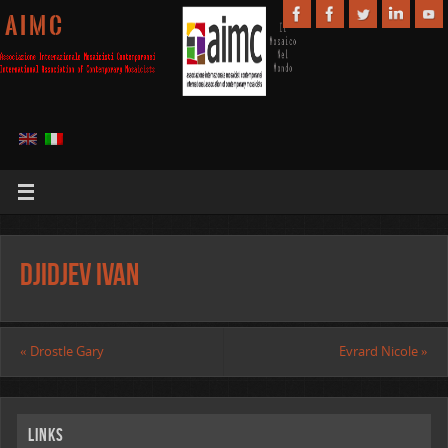
A I M C
Djidjev Ivan
«
Drostle Gary
Evrard Nicole
»
Links