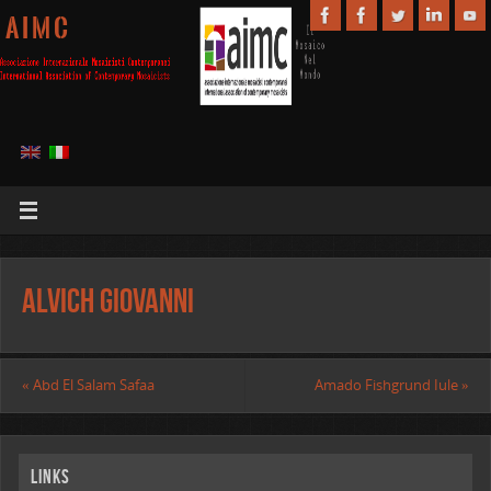
A I M C
Alvich Giovanni
«
Abd El Salam Safaa
Amado Fishgrund Iule
»
Links