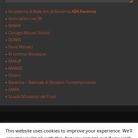
–
Accademia di Belle Arti di Ravenna
ABA Ravenna
–
Association Les 3R
–
BAMM
–
Chicago Mosaic School
–
DOMO
–
Donà Mosaici
–
M comme Mosaique
–
MAA-JP
–
MAANZ
–
Orsoni
–
Ravenna – Biennale di Mosaico Contemporaneo
–
SAMA
–
Scuola Mosaicisti del Friuli
All rights reserved | AIMC International
This website uses cookies to improve your experience. We'll
POWERED BY
ST
&
ST.