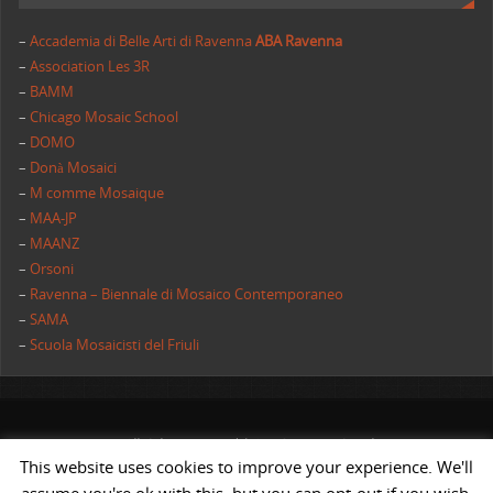
–
Accademia di Belle Arti di Ravenna
ABA Ravenna
–
Association Les 3R
–
BAMM
–
Chicago Mosaic School
–
DOMO
–
Donà Mosaici
–
M comme Mosaique
–
MAA-JP
–
MAANZ
–
Orsoni
–
Ravenna – Biennale di Mosaico Contemporaneo
–
SAMA
–
Scuola Mosaicisti del Friuli
All rights reserved | AIMC International
This website uses cookies to improve your experience. We'll
POWERED BY
ST
&
ST.