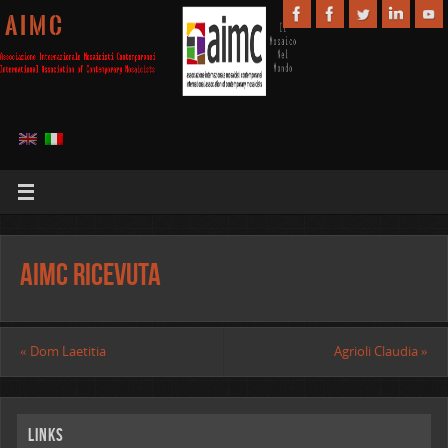
A I M C
AIMC Ricevuta
«
Dom Laetitia
Agrioli Claudia
»
Links