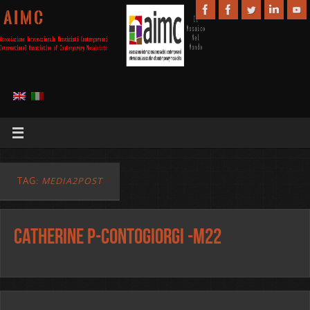
A I M C
TAG:
MEDIA2POST
Catherine P-Contogiorgi -m22