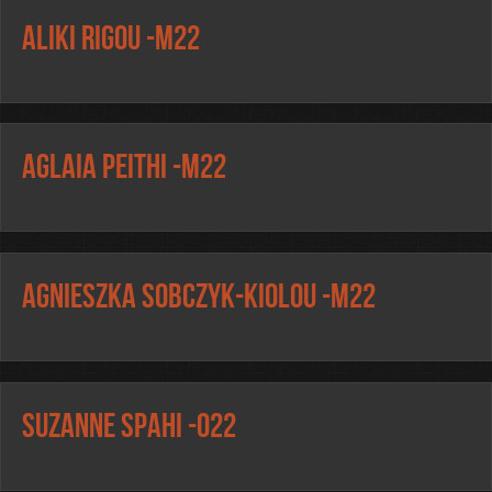
Aliki Rigou -m22
Aglaia Peithi -m22
Agnieszka Sobczyk-Kiolou -m22
Suzanne Spahi -o22