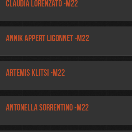
Claudia Lorenzato -m22
Annik Appert Ligonnet -m22
Artemis Klitsi -m22
Antonella Sorrentino -m22