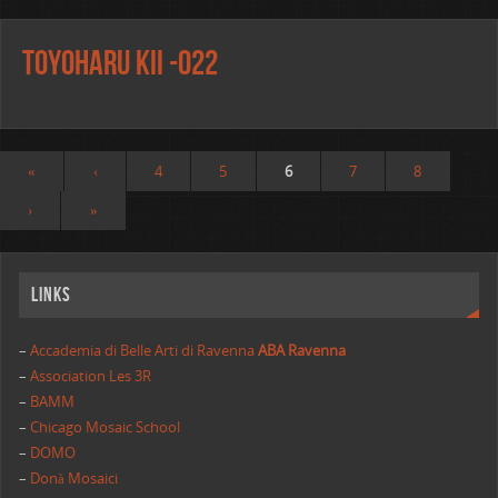
Toyoharu Kii -o22
«
‹
4
5
6
7
8
›
»
Links
–
Accademia di Belle Arti di Ravenna
ABA Ravenna
–
Association Les 3R
–
BAMM
–
Chicago Mosaic School
–
DOMO
–
Donà Mosaici