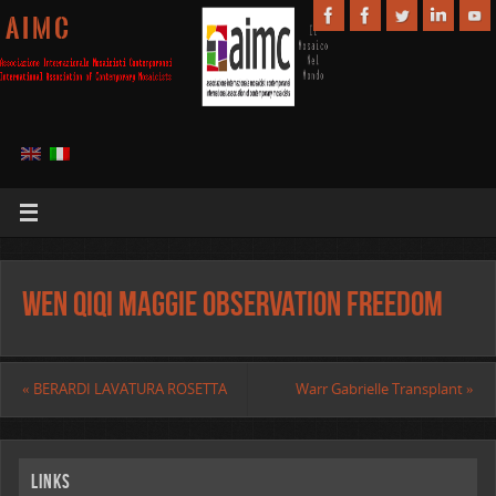
A I M C
Wen Qiqi Maggie Observation Freedom
«
BERARDI LAVATURA ROSETTA
Warr Gabrielle Transplant
»
Links