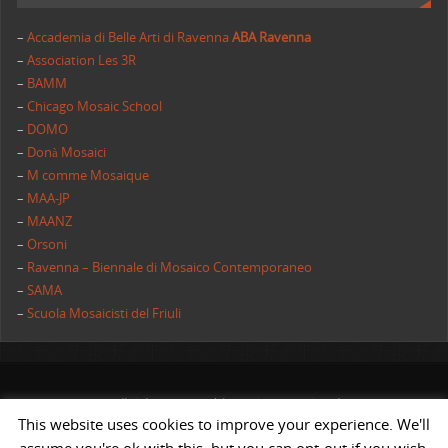
–
Accademia di Belle Arti di Ravenna
ABA Ravenna
–
Association Les 3R
–
BAMM
–
Chicago Mosaic School
–
DOMO
–
Donà Mosaici
–
M comme Mosaique
–
MAA-JP
–
MAANZ
–
Orsoni
–
Ravenna – Biennale di Mosaico Contemporaneo
–
SAMA
–
Scuola Mosaicisti del Friuli
All rights reserved | AIMC International
This website uses cookies to improve your experience. We'll
POWERED BY
ST
&
ST.