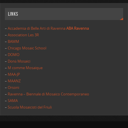
Links
–
Accademia di Belle Arti di Ravenna
ABA Ravenna
–
Association Les 3R
–
BAMM
–
Chicago Mosaic School
–
DOMO
–
Donà Mosaici
–
M comme Mosaique
–
MAA-JP
–
MAANZ
–
Orsoni
–
Ravenna – Biennale di Mosaico Contemporaneo
–
SAMA
–
Scuola Mosaicisti del Friuli