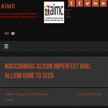
A I M C
MacCormaic Alison Imperfect Oval
Allium Gone to Seed
«
Maier Rapaport Lissi Roman
Louis Armstrong
»
traces