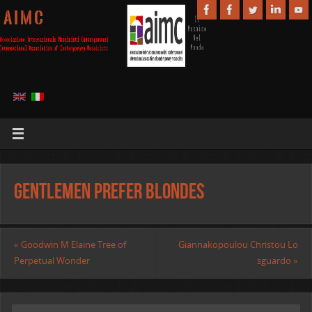
A I M C
Gentlemen prefer blondes
«
Goodwin M Elaine Tree of
Giannakopoulou Christou Lo
Perpetual Wonder
sguardo
»