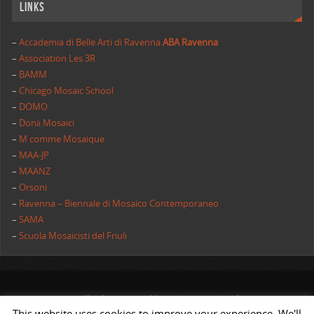
Links
–
Accademia di Belle Arti di Ravenna
ABA Ravenna
–
Association Les 3R
–
BAMM
–
Chicago Mosaic School
–
DOMO
–
Donà Mosaici
–
M comme Mosaique
–
MAA-JP
–
MAANZ
–
Orsoni
–
Ravenna – Biennale di Mosaico Contemporaneo
–
SAMA
–
Scuola Mosaicisti del Friuli
All rights reserved | AIMC International
This website uses cookies to improve your experience. We'll