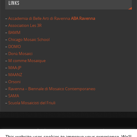
Links
–
Accademia di Belle Arti di Ravenna
ABA Ravenna
–
Association Les 3R
–
BAMM
–
Chicago Mosaic School
–
DOMO
–
Donà Mosaici
–
M comme Mosaique
–
MAA-JP
–
MAANZ
–
Orsoni
–
Ravenna – Biennale di Mosaico Contemporaneo
–
SAMA
–
Scuola Mosaicisti del Friuli
All rights reserved | AIMC International
This website uses cookies to improve your experience. We'll