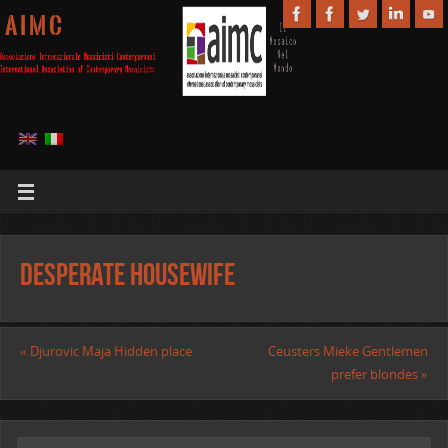
A I M C
Desperate housewife
«
Djurovic Maja Hidden place
Ceusters Mieke Gentlemen
prefer blondes
»