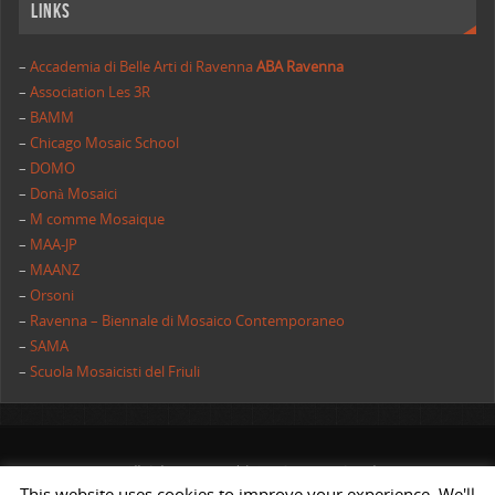
Links
–
Accademia di Belle Arti di Ravenna
ABA Ravenna
–
Association Les 3R
–
BAMM
–
Chicago Mosaic School
–
DOMO
–
Donà Mosaici
–
M comme Mosaique
–
MAA-JP
–
MAANZ
–
Orsoni
–
Ravenna – Biennale di Mosaico Contemporaneo
–
SAMA
–
Scuola Mosaicisti del Friuli
All rights reserved | AIMC International
This website uses cookies to improve your experience. We'll