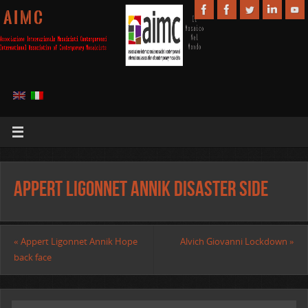
A I M C
Appert Ligonnet Annik Disaster side
«
Appert Ligonnet Annik Hope
Alvich Giovanni Lockdown
»
back face