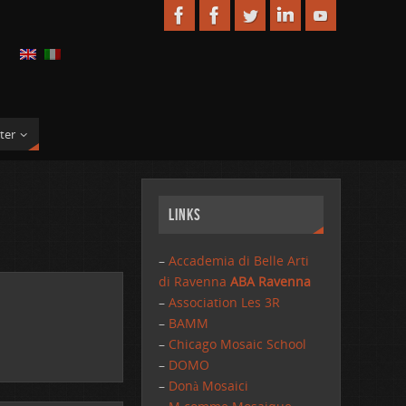
ter
Links
–
Accademia di Belle Arti
di Ravenna
ABA Ravenna
–
Association Les 3R
–
BAMM
–
Chicago Mosaic School
–
DOMO
–
Donà Mosaici