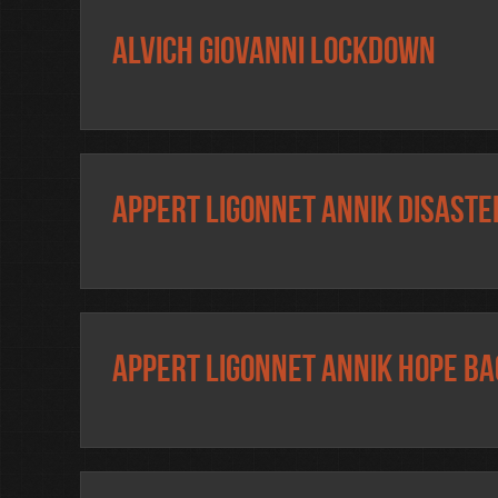
Alvich Giovanni Lockdown
Appert Ligonnet Annik Disaste
Appert Ligonnet Annik Hope ba