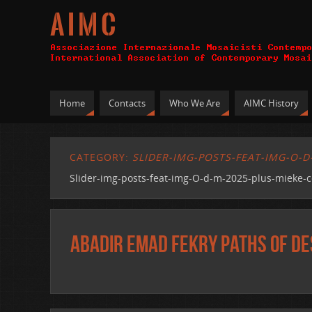
A I M C
Home
Contacts
Who We Are
AIMC History
CATEGORY:
SLIDER-IMG-POSTS-FEAT-IMG-O-D
Slider-img-posts-feat-img-O-d-m-2025-plus-mieke-c
Abadir Emad Fekry Paths of De