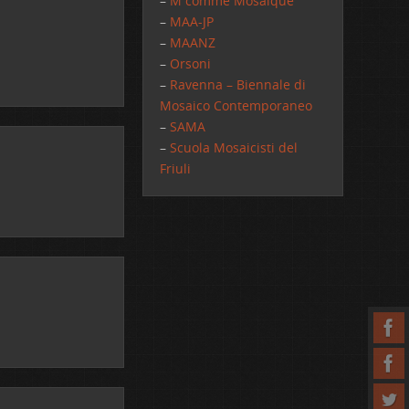
–
M comme Mosaique
–
MAA-JP
–
MAANZ
–
Orsoni
–
Ravenna – Biennale di
Mosaico Contemporaneo
–
SAMA
–
Scuola Mosaicisti del
Friuli