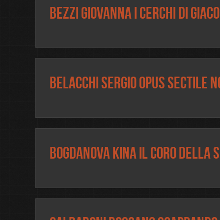
Bezzi Giovanna I cerchi di Giac
Belacchi Sergio Opus Sectile N
Bogdanova Kina Il Coro della 