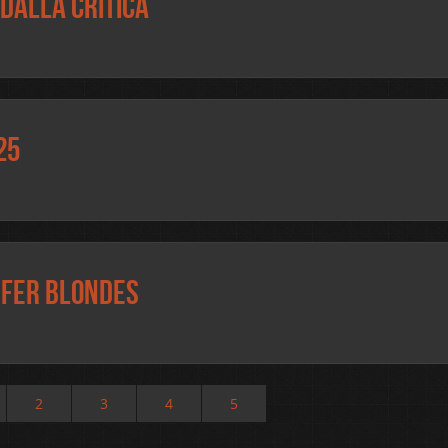
dalla critica
25
efer blondes
2
3
4
5