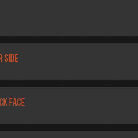
r side
ck face