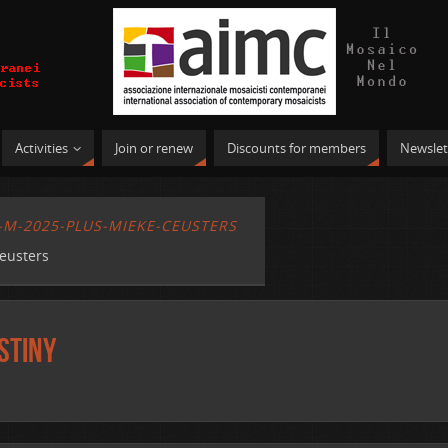
Activities
Join or renew
Discounts for members
Newslet
-M-2025-PLUS-MIEKE-CEUSTERS
eusters
stiny