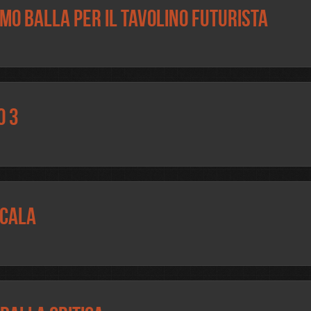
omo Balla per il tavolino futurista
o 3
Scala