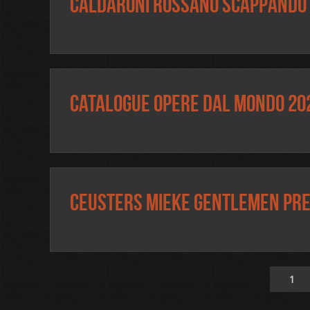
Caldaroni Rossano Scappando 
Catalogue OPERE DAL MONDO 20
Ceusters Mieke Gentlemen pr
1