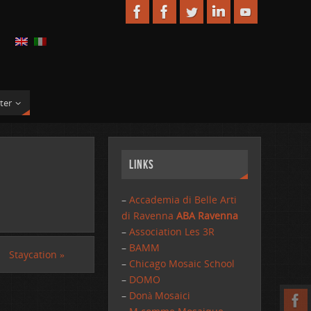
ter
Links
–
Accademia di Belle Arti
di Ravenna
ABA Ravenna
–
Association Les 3R
–
BAMM
Staycation
»
–
Chicago Mosaic School
–
DOMO
–
Donà Mosaici