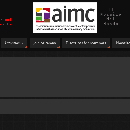
Activities
Join or renew
Discounts for members
Newslet