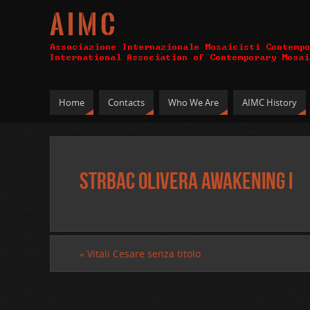
A I M C
Home
Contacts
Who We Are
AIMC History
Strbac Olivera Awakening I
«
Vitali Cesare senza titolo