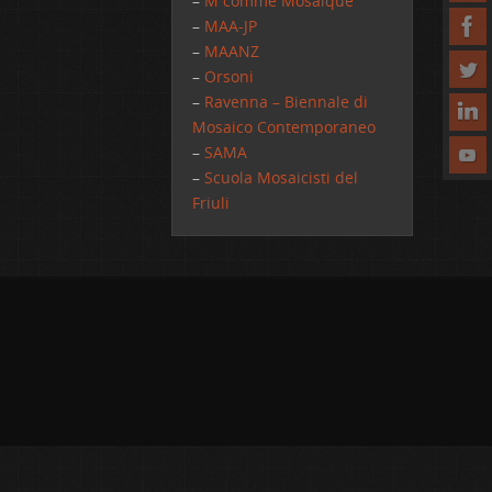
–
M comme Mosaique
–
MAA-JP
–
MAANZ
–
Orsoni
–
Ravenna – Biennale di
Mosaico Contemporaneo
–
SAMA
–
Scuola Mosaicisti del
Friuli