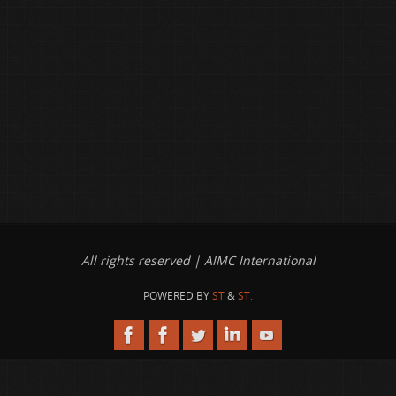
All rights reserved | AIMC International
POWERED BY
ST
&
ST.