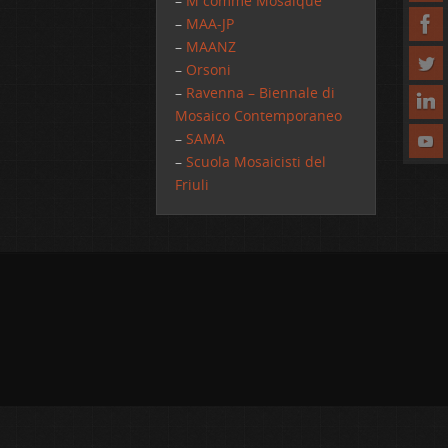
–
M comme Mosaique
–
MAA-JP
–
MAANZ
–
Orsoni
–
Ravenna – Biennale di
Mosaico Contemporaneo
–
SAMA
–
Scuola Mosaicisti del
Friuli