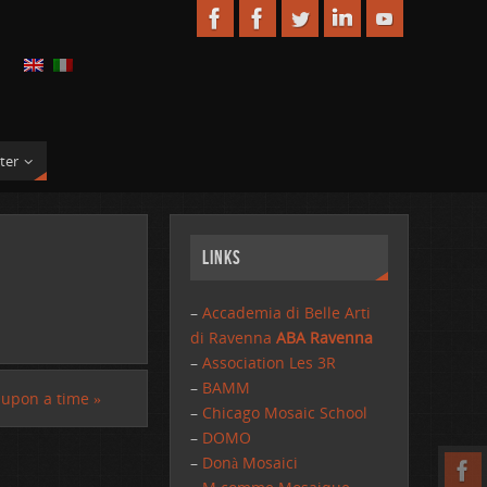
ter
Links
–
Accademia di Belle Arti
di Ravenna
ABA Ravenna
–
Association Les 3R
–
BAMM
 upon a time
»
–
Chicago Mosaic School
–
DOMO
–
Donà Mosaici