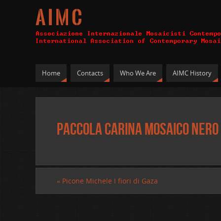
A I M C
Home
Contacts
Who We Are
AIMC History
Paccola Carina mosaico nero 
«
Picone Michele I fiori di Gaza