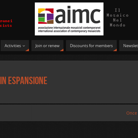
Activities
Join or renew
Discounts for members
Newslet
in espansione
Once