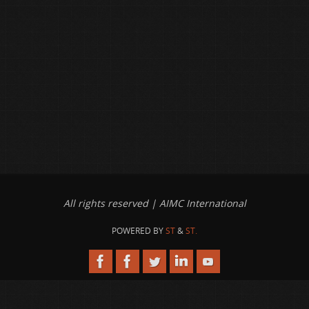
All rights reserved | AIMC International
POWERED BY
ST
&
ST.