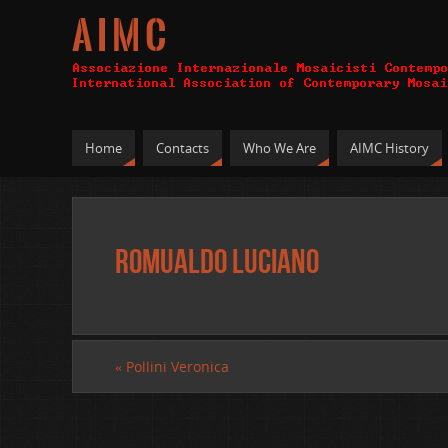
A I M C
Home
Contacts
Who We Are
AIMC History
Romualdo Luciano
«
Pollini Veronica