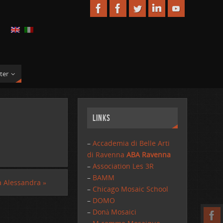
ter
Links
–
Accademia di Belle Arti
di Ravenna
ABA Ravenna
–
Association Les 3R
–
BAMM
a Alessandra
»
–
Chicago Mosaic School
–
DOMO
–
Donà Mosaici