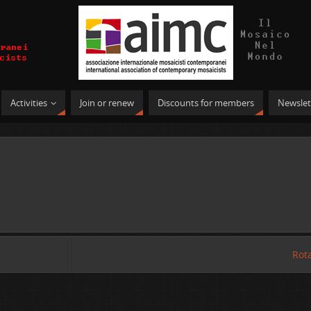
Activities
Join or renew
Discounts for members
Newslet
Rot