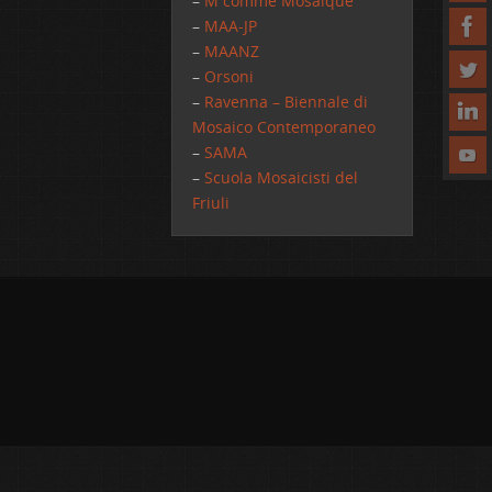
–
M comme Mosaique
–
MAA-JP
–
MAANZ
–
Orsoni
–
Ravenna – Biennale di
Mosaico Contemporaneo
–
SAMA
–
Scuola Mosaicisti del
Friuli