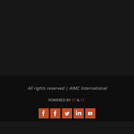
All rights reserved | AIMC International
POWERED BY
ST
&
ST.