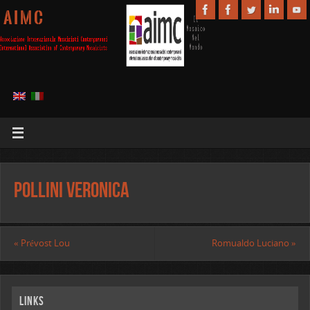
A I M C
Pollini Veronica
«
Prévost Lou
Romualdo Luciano
»
Links