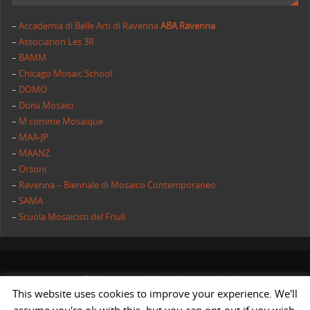
–
Accademia di Belle Arti di Ravenna
ABA Ravenna
–
Association Les 3R
–
BAMM
–
Chicago Mosaic School
–
DOMO
–
Donà Mosaici
–
M comme Mosaique
–
MAA-JP
–
MAANZ
–
Orsoni
–
Ravenna – Biennale di Mosaico Contemporaneo
–
SAMA
–
Scuola Mosaicisti del Friuli
All rights reserved | AIMC International
This website uses cookies to improve your experience. We'll
POWERED BY
ST
&
ST.