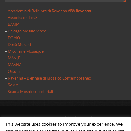
–
Accademia di Belle Arti di Ravenna
ABA Ravenna
–
Association Les 3R
–
BAMM
–
Chicago Mosaic School
–
DOMO
–
Donà Mosaici
–
M comme Mosaique
–
MAA-JP
–
MAANZ
–
Orsoni
–
Ravenna – Biennale di Mosaico Contemporaneo
–
SAMA
–
Scuola Mosaicisti del Friuli
All rights reserved | AIMC International
This website uses cookies to improve your experience. We'll
POWERED BY
ST
&
ST.