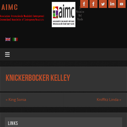
A I M C
Knickerbocker Kelley
«
King Sonia
Kniffitz Linda
»
Links