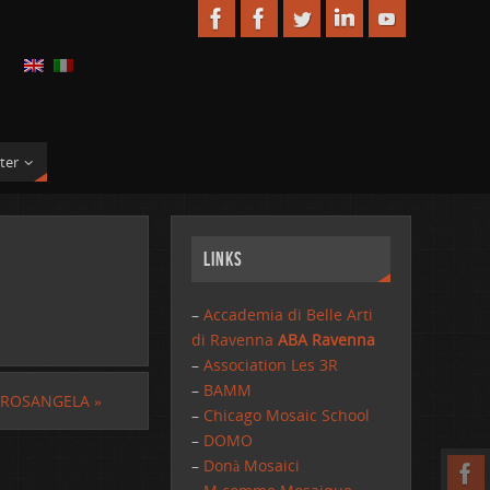
ter
Links
–
Accademia di Belle Arti
di Ravenna
ABA Ravenna
–
Association Les 3R
–
BAMM
 ROSANGELA
»
–
Chicago Mosaic School
–
DOMO
–
Donà Mosaici