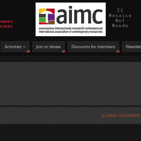
Activities
Join or renew
Discounts for members
Newslet
KUSMA GASPARIN