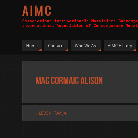
A I M C
Home
Contacts
Who We Are
AIMC History
MAC CORMAIC ALISON
«
LEBSKI TANJA