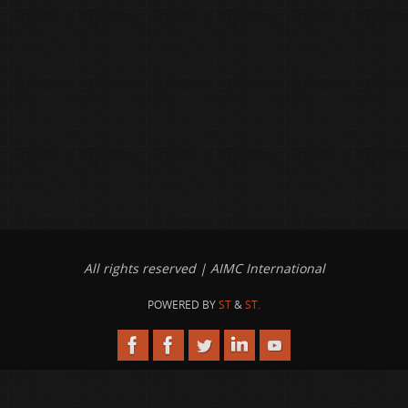
All rights reserved | AIMC International
POWERED BY
ST
&
ST.