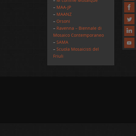
–
M comme Mosaique
–
MAA-JP
–
MAANZ
–
Orsoni
–
Ravenna – Biennale di
Mosaico Contemporaneo
–
SAMA
–
Scuola Mosaicisti del
Friuli