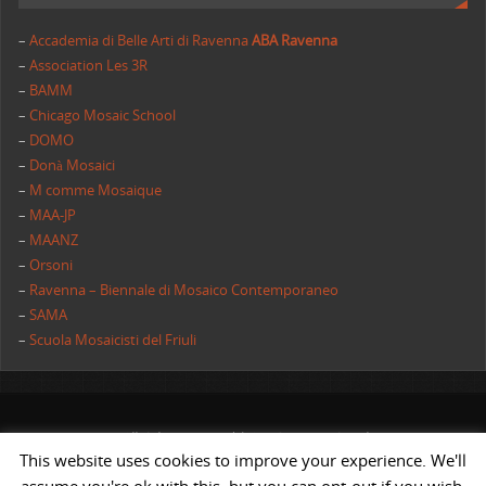
–
Accademia di Belle Arti di Ravenna
ABA Ravenna
–
Association Les 3R
–
BAMM
–
Chicago Mosaic School
–
DOMO
–
Donà Mosaici
–
M comme Mosaique
–
MAA-JP
–
MAANZ
–
Orsoni
–
Ravenna – Biennale di Mosaico Contemporaneo
–
SAMA
–
Scuola Mosaicisti del Friuli
All rights reserved | AIMC International
This website uses cookies to improve your experience. We'll
POWERED BY
ST
&
ST.