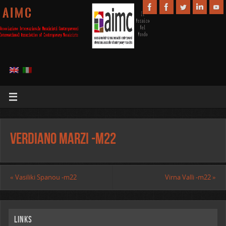
A I M C
Verdiano Marzi -m22
«
Vasiliki Spanou -m22
Virna Valli -m22
»
Links