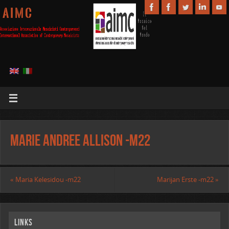
A I M C
Marie Andree Allison -m22
«
Maria Kelesidou -m22
Marijan Erste -m22
»
Links