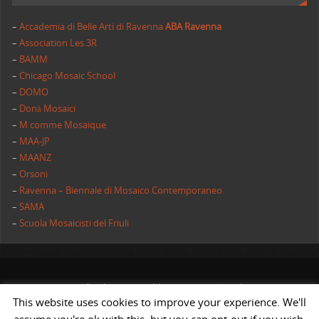
–
Accademia di Belle Arti di Ravenna
ABA Ravenna
–
Association Les 3R
–
BAMM
–
Chicago Mosaic School
–
DOMO
–
Donà Mosaici
–
M comme Mosaique
–
MAA-JP
–
MAANZ
–
Orsoni
–
Ravenna – Biennale di Mosaico Contemporaneo
–
SAMA
–
Scuola Mosaicisti del Friuli
All rights reserved | AIMC International
This website uses cookies to improve your experience. We'll
POWERED BY
ST
&
ST.