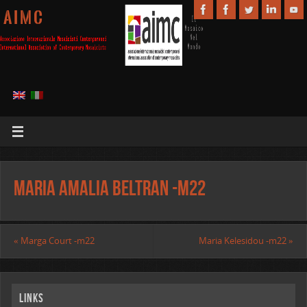
A I M C
Maria Amalia Beltran -m22
«
Marga Court -m22
Maria Kelesidou -m22
»
Links