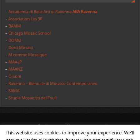
–
Accademia di Belle Arti di Ravenna
ABA Ravenna
–
Association Les 3R
–
BAMM
–
Chicago Mosaic School
–
DOMO
–
Donà Mosaici
–
M comme Mosaique
–
MAA-JP
–
MAANZ
–
Orsoni
–
Ravenna – Biennale di Mosaico Contemporaneo
–
SAMA
–
Scuola Mosaicisti del Friuli
All rights reserved | AIMC International
This website uses cookies to improve your experience. We'll
POWERED BY
ST
&
ST.