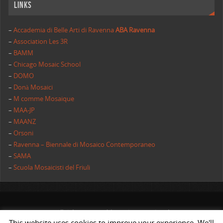
Links
–
Accademia di Belle Arti di Ravenna
ABA Ravenna
–
Association Les 3R
–
BAMM
–
Chicago Mosaic School
–
DOMO
–
Donà Mosaici
–
M comme Mosaique
–
MAA-JP
–
MAANZ
–
Orsoni
–
Ravenna – Biennale di Mosaico Contemporaneo
–
SAMA
–
Scuola Mosaicisti del Friuli
All rights reserved | AIMC International
This website uses cookies to improve your experience. We'll