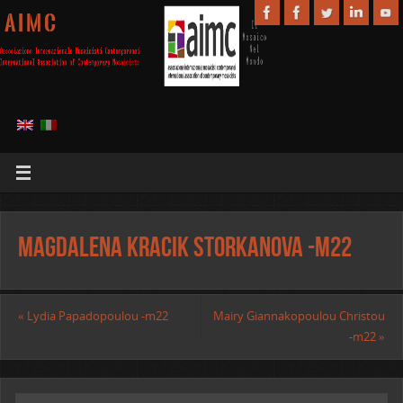
A I M C
Magdalena Kracik Storkanova -m22
«
Lydia Papadopoulou -m22
Mairy Giannakopoulou Christou
-m22
»