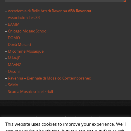
–
Accademia di Belle Arti di Ravenna
ABA Ravenna
–
Association Les 3R
–
BAMM
–
Chicago Mosaic School
–
DOMO
–
Donà Mosaici
–
M comme Mosaique
–
MAA-JP
–
MAANZ
–
Orsoni
–
Ravenna – Biennale di Mosaico Contemporaneo
–
SAMA
–
Scuola Mosaicisti del Friuli
All rights reserved | AIMC International
This website uses cookies to improve your experience. We'll
POWERED BY
ST
&
ST.