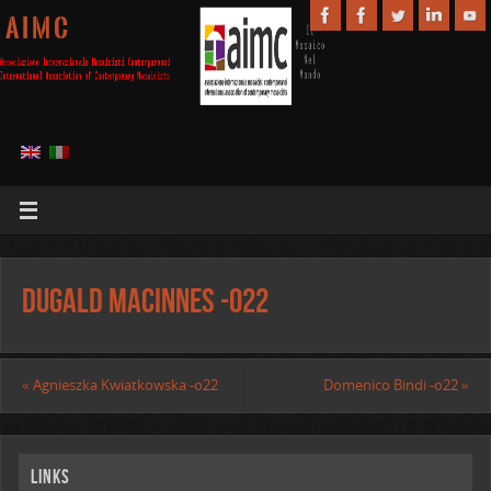
A I M C
Dugald MacInnes -o22
«
Agnieszka Kwiatkowska -o22
Domenico Bindi -o22
»
Links