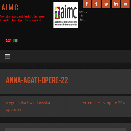
A I M C
Anna-Agati-opere-22
«
Agnieszka-Kwiatkowska-
Artemis-Klitsi-opere-22
»
opere-22