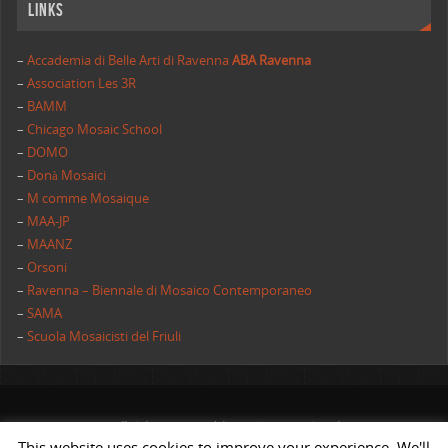
Links
–
Accademia di Belle Arti di Ravenna
ABA Ravenna
–
Association Les 3R
–
BAMM
–
Chicago Mosaic School
–
DOMO
–
Donà Mosaici
–
M comme Mosaique
–
MAA-JP
–
MAANZ
–
Orsoni
–
Ravenna – Biennale di Mosaico Contemporaneo
–
SAMA
–
Scuola Mosaicisti del Friuli
All rights reserved | AIMC International
This website uses cookies to improve your experience. We'll