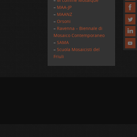
–
M comme Mosaique
–
MAA-JP
–
MAANZ
–
Orsoni
–
Ravenna – Biennale di
Mosaico Contemporaneo
–
SAMA
–
Scuola Mosaicisti del
Friuli