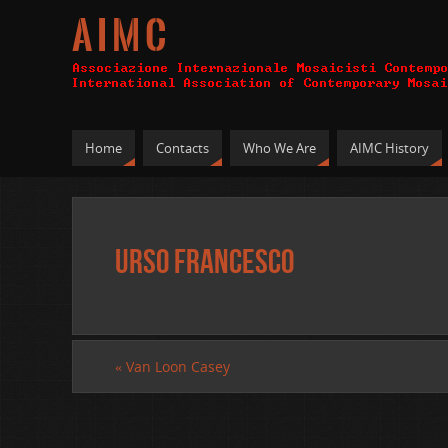
A I M C
Home
Contacts
Who We Are
AIMC History
Urso Francesco
«
Van Loon Casey