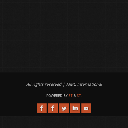
All rights reserved | AIMC International
POWERED BY
ST
&
ST.