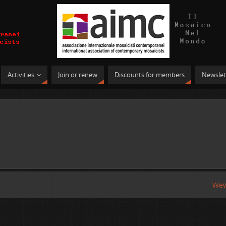
Activities
Join or renew
Discounts for members
Newslet
Wew