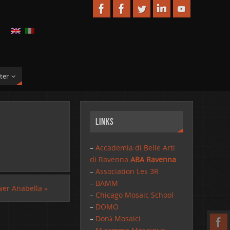
ter
Links
–
Accademia di Belle Arti
di Ravenna
ABA Ravenna
–
Association Les 3R
–
BAMM
er Anabella
»
–
Chicago Mosaic School
–
DOMO
–
Donà Mosaici