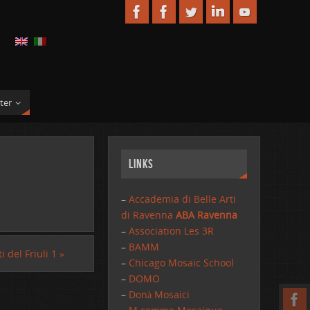
ter
Links
–
Accademia di Belle Arti
di Ravenna
ABA Ravenna
–
Association Les 3R
–
BAMM
i del Friuli 1
»
–
Chicago Mosaic School
–
DOMO
–
Donà Mosaici