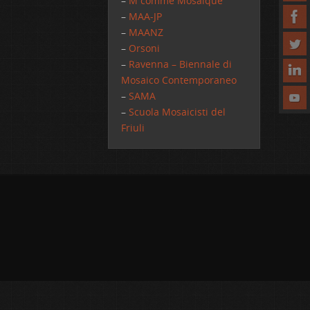
–
M comme Mosaique
–
MAA-JP
–
MAANZ
–
Orsoni
–
Ravenna – Biennale di
Mosaico Contemporaneo
–
SAMA
–
Scuola Mosaicisti del
Friuli