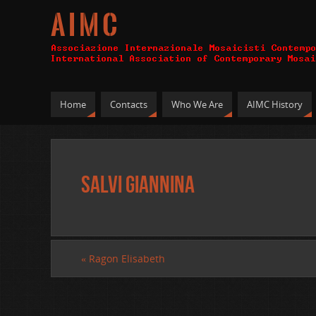
A I M C
Home
Contacts
Who We Are
AIMC History
Salvi Giannina
«
Ragon Elisabeth