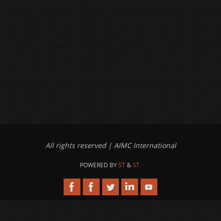
All rights reserved | AIMC International
POWERED BY
ST
&
ST.