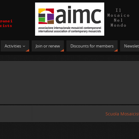
Activities
Join or renew
Discounts for members
Newslet
Scuola Mosaicist