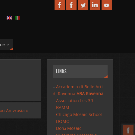
ter
Links
–
Accademia di Belle Arti
di Ravenna
ABA Ravenna
–
Association Les 3R
–
BAMM
ou Amvrosia
»
–
Chicago Mosaic School
–
DOMO
–
Donà Mosaici