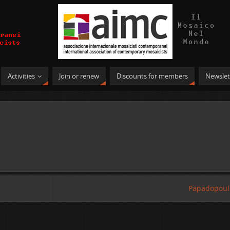
Activities
Join or renew
Discounts for members
Newslet
Papadopoul