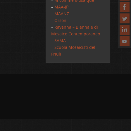
–
M comme Mosaique
–
MAA-JP
–
MAANZ
–
Orsoni
–
Ravenna – Biennale di
Mosaico Contemporaneo
–
SAMA
–
Scuola Mosaicisti del
Friuli