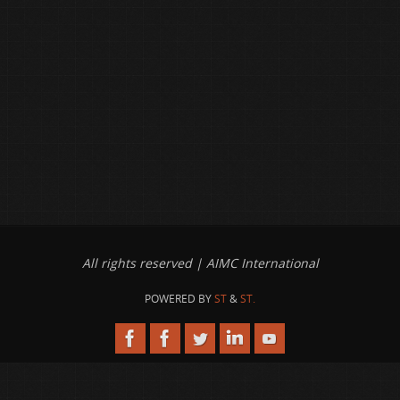
All rights reserved | AIMC International
POWERED BY
ST
&
ST.