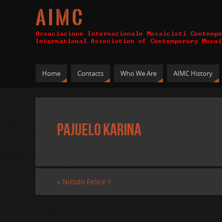
A I M C
Home
Contacts
Who We Are
AIMC History
Pajuelo Karina
«
Nittolo Felice 1