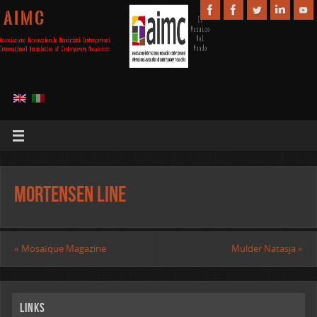
A I M C
Mortensen Line
«
Mosaïque Magazine
Mulder Natasja
»
Links