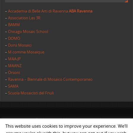
–
Accademia di Belle Arti di Ravenna
ABA Ravenna
–
Association Les 3R
–
BAMM
–
Chicago Mosaic School
–
DOMO
–
Donà Mosaici
–
M comme Mosaique
–
MAA-JP
–
MAANZ
–
Orsoni
–
Ravenna – Biennale di Mosaico Contemporaneo
–
SAMA
–
Scuola Mosaicisti del Friuli
All rights reserved | AIMC International
This website uses cookies to improve your experience. We'll
POWERED BY
ST
&
ST.