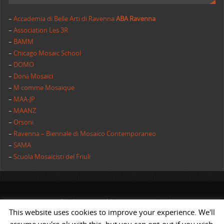
–
Accademia di Belle Arti di Ravenna
ABA Ravenna
–
Association Les 3R
–
BAMM
–
Chicago Mosaic School
–
DOMO
–
Donà Mosaici
–
M comme Mosaique
–
MAA-JP
–
MAANZ
–
Orsoni
–
Ravenna – Biennale di Mosaico Contemporaneo
–
SAMA
–
Scuola Mosaicisti del Friuli
All rights reserved | AIMC International
This website uses cookies to improve your experience. We'll
POWERED BY
ST
&
ST.