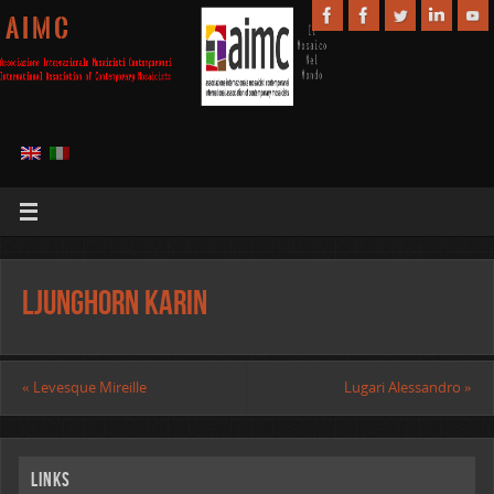
A I M C
Ljunghorn Karin
«
Levesque Mireille
Lugari Alessandro
»
Links