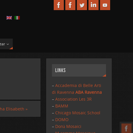
ter
Links
–
Accademia di Belle Arti
di Ravenna
ABA Ravenna
–
Association Les 3R
–
BAMM
ha Elisabeth
»
–
Chicago Mosaic School
–
DOMO
–
Donà Mosaici