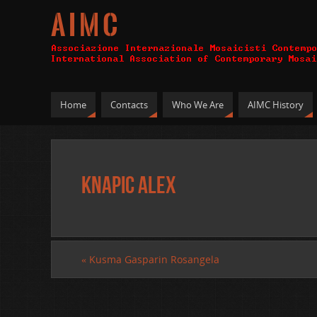
A I M C
Home
Contacts
Who We Are
AIMC History
Knapic Alex
«
Kusma Gasparin Rosangela