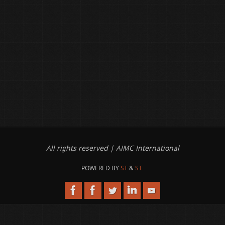
All rights reserved | AIMC International
POWERED BY
ST
&
ST.