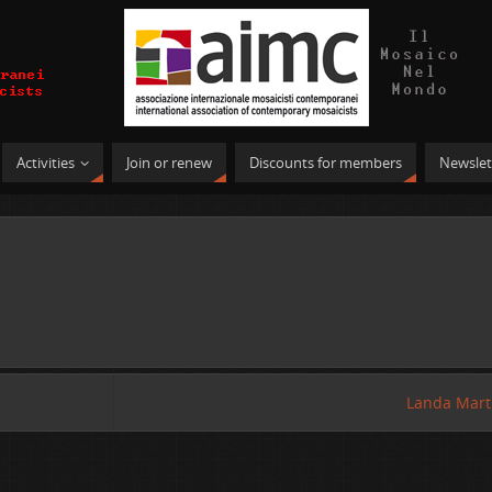
Activities
Join or renew
Discounts for members
Newslet
Landa Mart