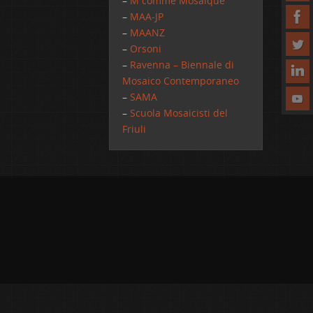
–
M comme Mosaique
–
MAA-JP
–
MAANZ
–
Orsoni
–
Ravenna – Biennale di
Mosaico Contemporaneo
–
SAMA
–
Scuola Mosaicisti del
Friuli