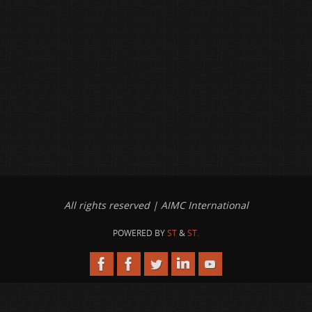
All rights reserved | AIMC International
POWERED BY
ST
&
ST.