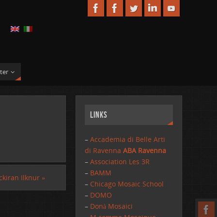
ter
Links
–
Accademia di Belle Arti
di Ravenna
ABA Ravenna
–
Association Les 3R
–
BAMM
ckiran Ilknur
»
–
Chicago Mosaic School
–
DOMO
–
Donà Mosaici