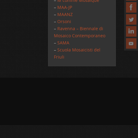
–
M comme Mosaique
–
MAA-JP
–
MAANZ
–
Orsoni
–
Ravenna – Biennale di
Mosaico Contemporaneo
–
SAMA
–
Scuola Mosaicisti del
Friuli