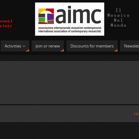
Activities
Join or renew
Discounts for members
Newslet
Hi