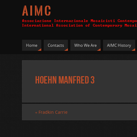
A I M C
Home
Contacts
Who We Are
AIMC History
Hoehn Manfred 3
«
Fradkin Carrie