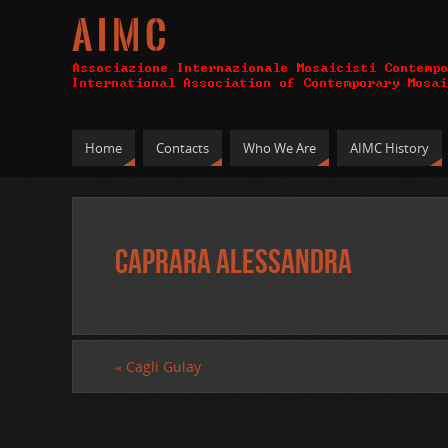
A I M C
Home
Contacts
Who We Are
AIMC History
Caprara Alessandra
«
Cagli Gulay