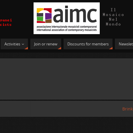
Activities
Join or renew
Discounts for members
Newslet
Brin