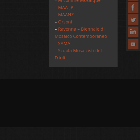
–
M comme Mosaique
–
MAA-JP
–
MAANZ
–
Orsoni
–
Ravenna – Biennale di
Mosaico Contemporaneo
–
SAMA
–
Scuola Mosaicisti del
Friuli