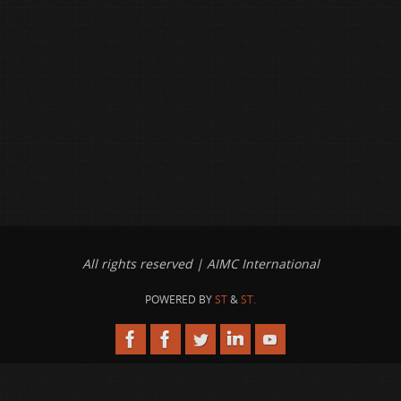
All rights reserved | AIMC International
POWERED BY
ST
&
ST.