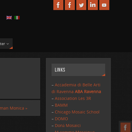
ter
Links
–
Accademia di Belle Arti
di Ravenna
ABA Ravenna
–
Association Les 3R
–
BAMM
kman Monica
»
–
Chicago Mosaic School
–
DOMO
–
Donà Mosaici