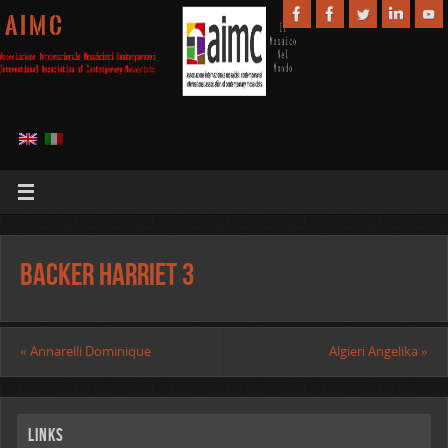
A I M C
Backer Harriet 3
«
Annarelli Dominique
Algieri Angelika
»
Links