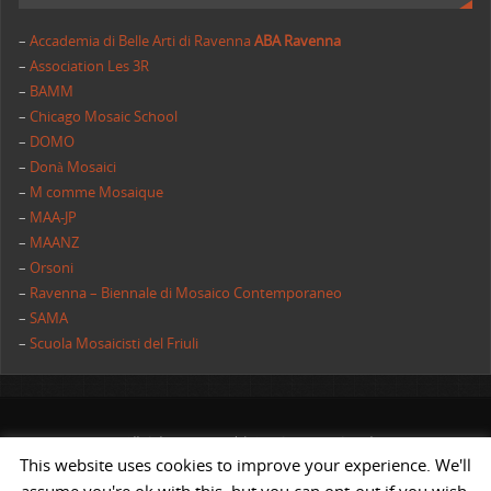
–
Accademia di Belle Arti di Ravenna
ABA Ravenna
–
Association Les 3R
–
BAMM
–
Chicago Mosaic School
–
DOMO
–
Donà Mosaici
–
M comme Mosaique
–
MAA-JP
–
MAANZ
–
Orsoni
–
Ravenna – Biennale di Mosaico Contemporaneo
–
SAMA
–
Scuola Mosaicisti del Friuli
All rights reserved | AIMC International
This website uses cookies to improve your experience. We'll
POWERED BY
ST
&
ST.