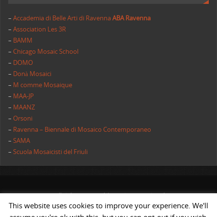
–
Accademia di Belle Arti di Ravenna
ABA Ravenna
–
Association Les 3R
–
BAMM
–
Chicago Mosaic School
–
DOMO
–
Donà Mosaici
–
M comme Mosaique
–
MAA-JP
–
MAANZ
–
Orsoni
–
Ravenna – Biennale di Mosaico Contemporaneo
–
SAMA
–
Scuola Mosaicisti del Friuli
All rights reserved | AIMC International
This website uses cookies to improve your experience. We'll
POWERED BY
ST
&
ST.