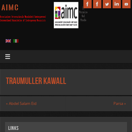
A I M C
Traumuller Kawall
«
Abdel Salam Eid
Parsa
»
Links