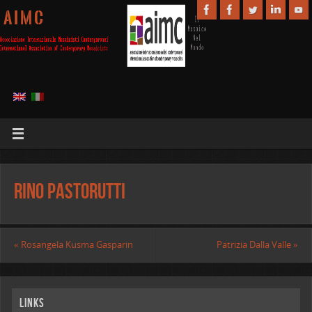
A I M C
Rino Pastorutti
«
Rosangela Kusma Gasparin
Patrizia Dalla Valle
»
Links