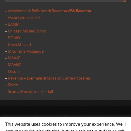
–
Accademia di Belle Arti di Ravenna
ABA Ravenna
–
Association Les 3R
–
BAMM
–
Chicago Mosaic School
–
DOMO
–
Donà Mosaici
–
M comme Mosaique
–
MAA-JP
–
MAANZ
–
Orsoni
–
Ravenna – Biennale di Mosaico Contemporaneo
–
SAMA
–
Scuola Mosaicisti del Friuli
All rights reserved | AIMC International
This website uses cookies to improve your experience. We'll
POWERED BY
ST
&
ST.