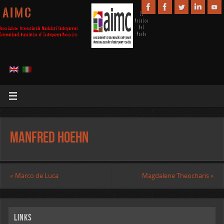
A I M C
Manfred Hoehn
«
Marco de Luca
Magdalene Theocharis
»
Links