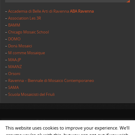
–
Accademia di Belle Arti di Ravenna
ABA Ravenna
–
Association Les 3R
–
BAMM
–
Chicago Mosaic School
–
DOMO
–
Donà Mosaici
–
M comme Mosaique
–
MAA-JP
–
MAANZ
–
Orsoni
–
Ravenna – Biennale di Mosaico Contemporaneo
–
SAMA
–
Scuola Mosaicisti del Friuli
All rights reserved | AIMC International
This website uses cookies to improve your experience. We'll
POWERED BY
ST
&
ST.