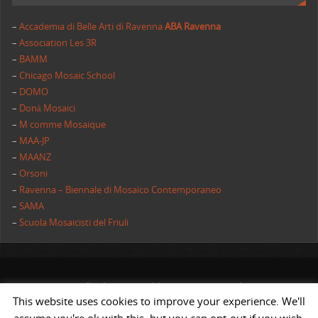
–
Accademia di Belle Arti di Ravenna
ABA Ravenna
–
Association Les 3R
–
BAMM
–
Chicago Mosaic School
–
DOMO
–
Donà Mosaici
–
M comme Mosaique
–
MAA-JP
–
MAANZ
–
Orsoni
–
Ravenna – Biennale di Mosaico Contemporaneo
–
SAMA
–
Scuola Mosaicisti del Friuli
All rights reserved | AIMC International
This website uses cookies to improve your experience. We'll
POWERED BY
ST
&
ST.