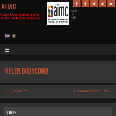
A I M C
Helen Bodycomb
«
Hugo Cleeren
Giovanni Travisanutto
»
Links